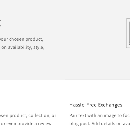
t
 your chosen product,
on availability, style,
Hassle-Free Exchanges
osen product, collection, or
Pair text with an image to fo
, or even provide a review.
blog post. Add details on avai