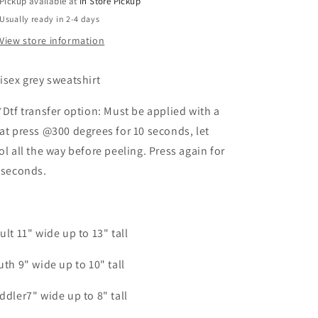
Pickup available at
In Store Pickup
Usually ready in 2-4 days
View store information
isex grey sweatshirt
*Dtf transfer option: Must be applied with a
at press @300 degrees for 10 seconds, let
ol all the way before peeling. Press again for
 seconds.
ult 11" wide up to 13" tall
uth 9" wide up to 10" tall
ddler7" wide up to 8" tall