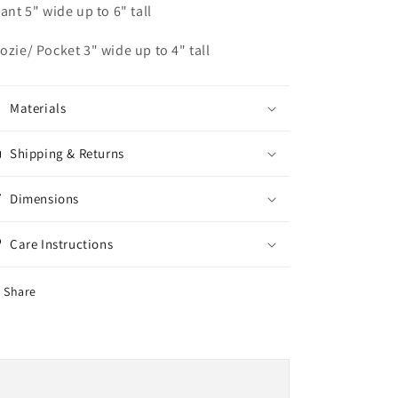
fant 5" wide up to 6" tall
ozie/ Pocket 3" wide up to 4" tall
Materials
Shipping & Returns
Dimensions
Care Instructions
Share