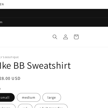
PEN
pm
Log
Cart
in
LY'S BOUTIQUE
ke BB Sweatshirt
egular
28.00 USD
ice
e
small
medium
large