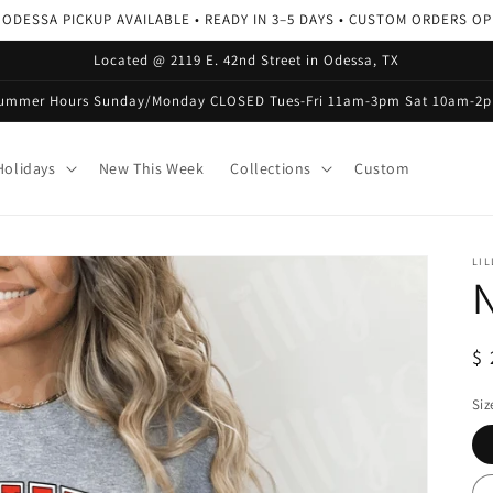
 ODESSA PICKUP AVAILABLE • READY IN 3–5 DAYS • CUSTOM ORDERS O
Located @ 2119 E. 42nd Street in Odessa, TX
ummer Hours Sunday/Monday CLOSED Tues-Fri 11am-3pm Sat 10am-2
olidays
New This Week
Collections
Custom
LIL
N
R
$ 
pr
Siz