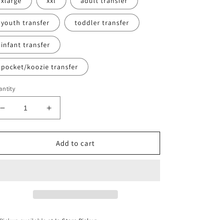
xlarge
xxl
adult transfer
youth transfer
toddler transfer
infant transfer
pocket/koozie transfer
ntity
Decrease
Increase
quantity
quantity
for
for
Nke
Nke
Add to cart
BB
BB
Sweatshirt
Sweatshirt