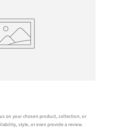
cus on your chosen product, collection, or
lability, style, or even provide a review.