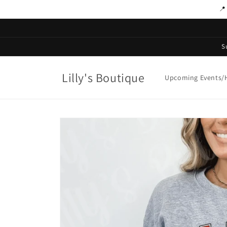
Skip to
📍
content
S
Lilly's Boutique
Upcoming Events/H
Skip to
product
information