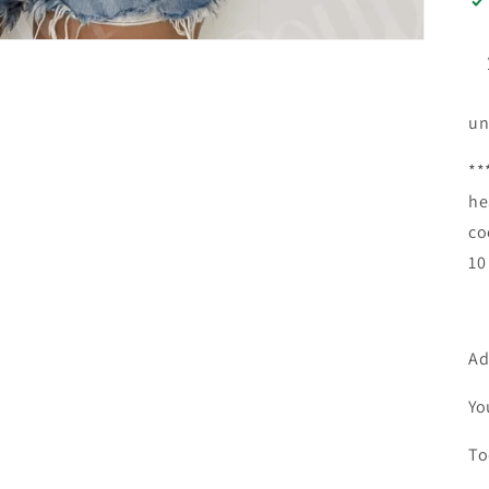
un
**
he
co
10
Ad
Yo
To