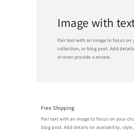
Image with tex
Pair text with an image to focus on
collection, or blog post. Add details 
or even provide a review.
Free Shipping
Pair text with an image to focus on your ch
blog post. Add details on availability, style