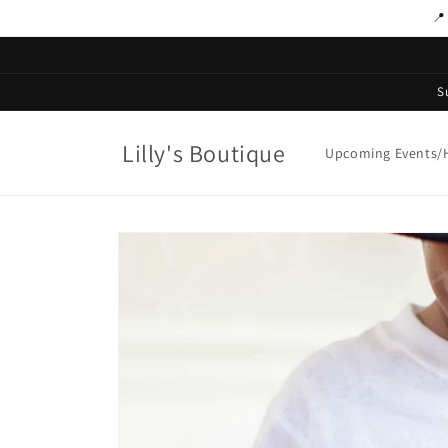
Skip to
📍
content
S
Lilly's Boutique
Upcoming Events/H
Skip to
product
information