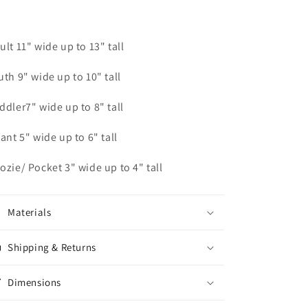
ult 11" wide up to 13" tall
uth 9" wide up to 10" tall
ddler7" wide up to 8" tall
fant 5" wide up to 6" tall
ozie/ Pocket 3" wide up to 4" tall
Materials
Shipping & Returns
Dimensions