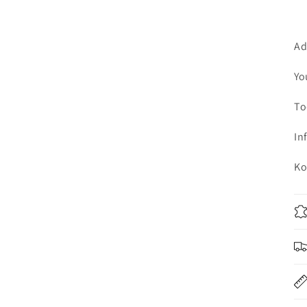
Ad
Yo
To
In
Ko