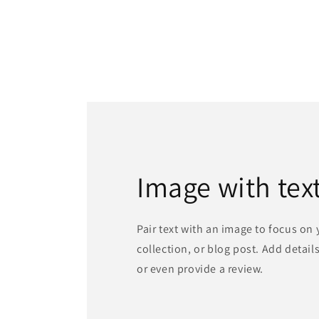
Image with tex
Pair text with an image to focus on
collection, or blog post. Add details 
or even provide a review.