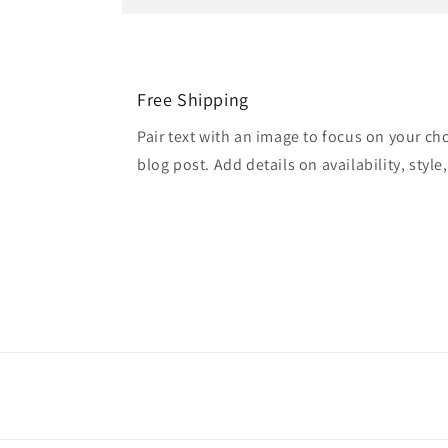
Free Shipping
Pair text with an image to focus on your ch
blog post. Add details on availability, style