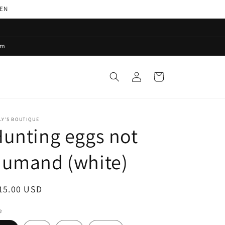
PEN
pm
Log
Cart
in
LY'S BOUTIQUE
unting eggs not
humand (white)
egular
15.00 USD
ice
e