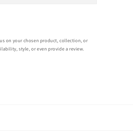
cus on your chosen product, collection, or
lability, style, or even provide a review.