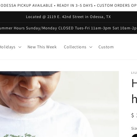
 ODESSA PICKUP AVAILABLE • READY IN 3–5 DAYS • CUSTOM ORDERS O
Located @ 2119 E. 42nd Street in Odessa, TX
ummer Hours Sunday/Monday CLOSED Tues-Fri 11am-3pm Sat 10am-2
olidays
New This Week
Collections
Custom
LIL
H
R
$ 
pr
Siz