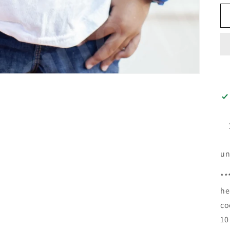
un
**
he
co
10