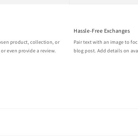
Hassle-Free Exchanges
osen product, collection, or
Pair text with an image to fo
, or even provide a review.
blog post. Add details on avai