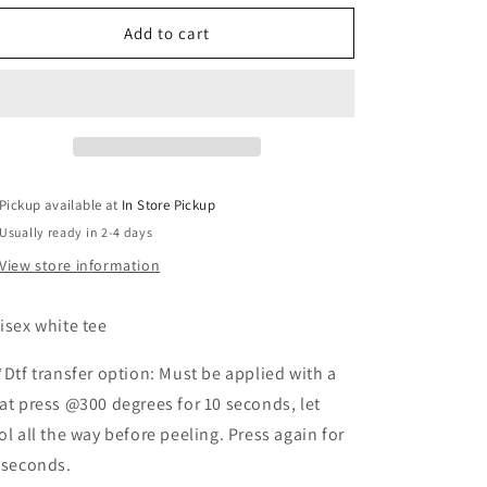
for
for
Hunting
Hunting
Add to cart
eggs
eggs
not
not
humand
humand
(white)
(white)
Pickup available at
In Store Pickup
Usually ready in 2-4 days
View store information
isex white tee
*Dtf transfer option: Must be applied with a
at press @300 degrees for 10 seconds, let
ol all the way before peeling. Press again for
 seconds.