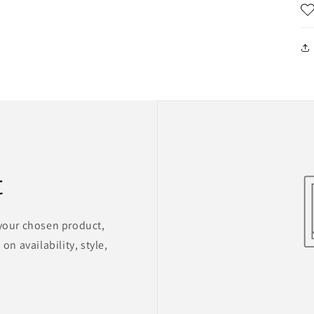
t
 your chosen product,
on availability, style,