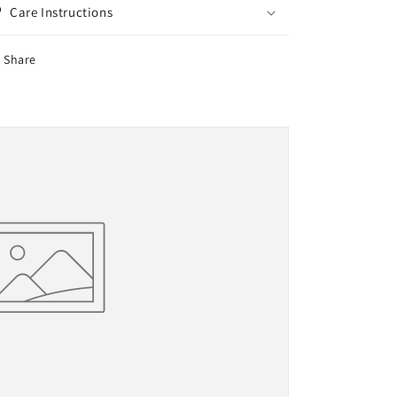
Care Instructions
Share