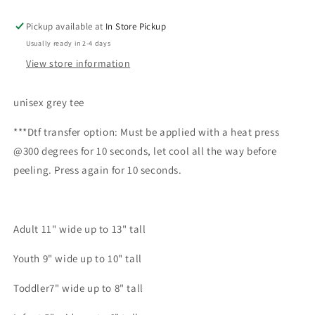
Pickup available at
In Store Pickup
Usually ready in 2-4 days
View store information
unisex grey tee
***Dtf transfer option: Must be applied with a heat press
@300 degrees for 10 seconds, let cool all the way before
peeling. Press again for 10 seconds.
Adult 11" wide up to 13" tall
Youth 9" wide up to 10" tall
Toddler7" wide up to 8" tall