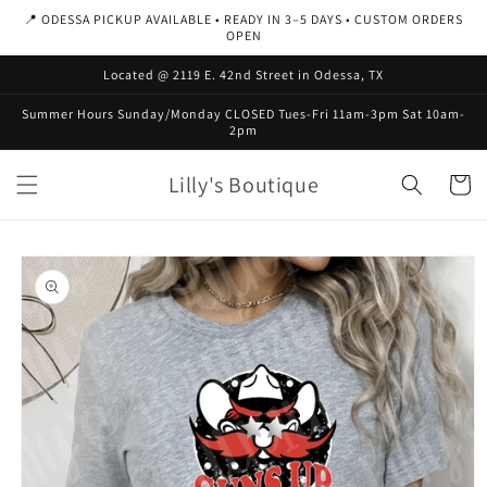
Skip to
📍 ODESSA PICKUP AVAILABLE • READY IN 3–5 DAYS • CUSTOM ORDERS
content
OPEN
Located @ 2119 E. 42nd Street in Odessa, TX
Summer Hours Sunday/Monday CLOSED Tues-Fri 11am-3pm Sat 10am-
2pm
Lilly's Boutique
Cart
Skip to
product
information