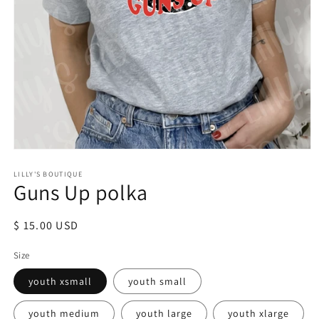
Open
media
LILLY'S BOUTIQUE
1
Guns Up polka
in
modal
Regular
$ 15.00 USD
price
Size
youth xsmall
youth small
youth medium
youth large
youth xlarge