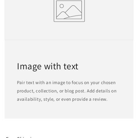
Image with text
Pair text with an image to focus on your chosen
product, collection, or blog post. Add details on
availability, style, or even provide a review.