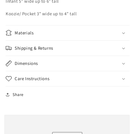
Infant 5" wide up to 6" tall
Koozie/ Pocket 3" wide up to 4" tall
Materials
Shipping & Returns
Dimensions
Care Instructions
Share