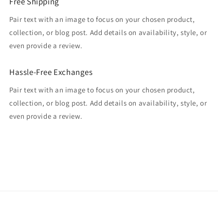
Free Shipping
Pair text with an image to focus on your chosen product,
collection, or blog post. Add details on availability, style, or
even provide a review.
Hassle-Free Exchanges
Pair text with an image to focus on your chosen product,
collection, or blog post. Add details on availability, style, or
even provide a review.