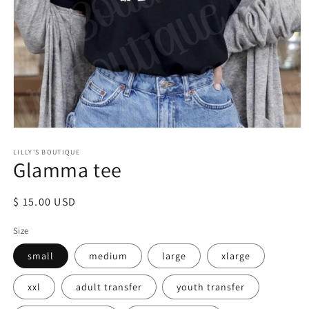
Open
media
LILLY'S BOUTIQUE
1
Glamma tee
in
modal
Regular
$ 15.00 USD
price
Size
small
medium
large
xlarge
xxl
adult transfer
youth transfer