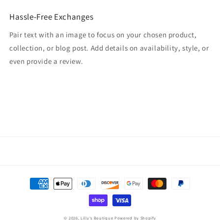
Hassle-Free Exchanges
Pair text with an image to focus on your chosen product,
collection, or blog post. Add details on availability, style, or
even provide a review.
Payment
methods
© 2026,
Lilly's Boutique
Powered by Shopify