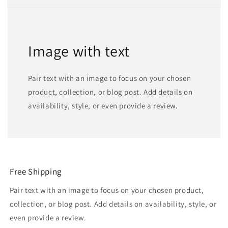
Image with text
Pair text with an image to focus on your chosen
product, collection, or blog post. Add details on
availability, style, or even provide a review.
Free Shipping
Pair text with an image to focus on your chosen product,
collection, or blog post. Add details on availability, style, or
even provide a review.