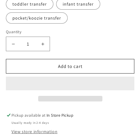
toddler transfer
infant transfer
pocket/koozie transfer
Quantity
Decrease
Increase
quantity
quantity
for
for
Glamma
Glamma
Add to cart
tee
tee
Pickup available at
In Store Pickup
Usually ready in 2-4 days
View store information