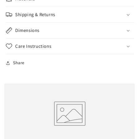
Shipping & Returns
Dimensions
Care Instructions
Share