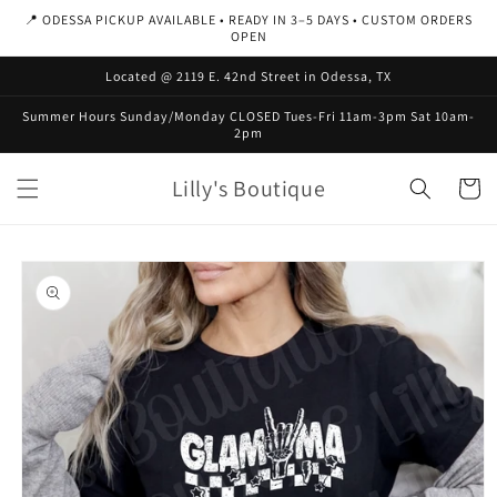
Skip to
📍 ODESSA PICKUP AVAILABLE • READY IN 3–5 DAYS • CUSTOM ORDERS
content
OPEN
Located @ 2119 E. 42nd Street in Odessa, TX
Summer Hours Sunday/Monday CLOSED Tues-Fri 11am-3pm Sat 10am-
2pm
Lilly's Boutique
Cart
Skip to
product
information