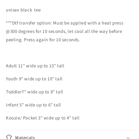
unisex black tee
***Dtf transfer option: Must be applied with a heat press
@300 degrees for 10 seconds, let cool all the way before
peeling. Press again for 10 seconds.
Adult 11" wide up to 13" tall
Youth 9" wide up to 10" tall
Toddler7" wide up to 8" tall
Infant 5" wide up to 6" tall
Koozie/ Pocket 3" wide up to 4" tall
Materials