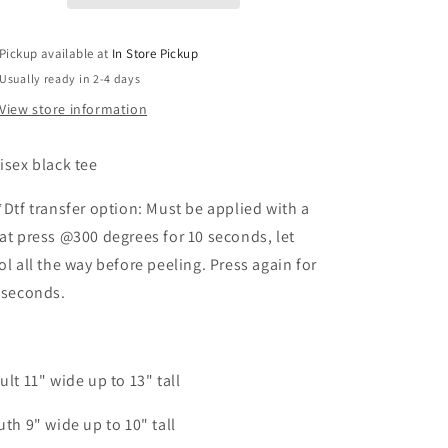
Pickup available at
In Store Pickup
Usually ready in 2-4 days
View store information
isex black tee
*Dtf transfer option: Must be applied with a
at press @300 degrees for 10 seconds, let
ol all the way before peeling. Press again for
 seconds.
ult 11" wide up to 13" tall
uth 9" wide up to 10" tall