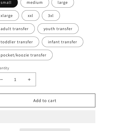
small
medium
large
xlarge
xxl
3xl
adult transfer
youth transfer
toddler transfer
infant transfer
pocket/koozie transfer
ntity
Decrease
Increase
quantity
quantity
for
for
Cowboys
Cowboys
Add to cart
(not
(not
actual
actual
glitter)
glitter)