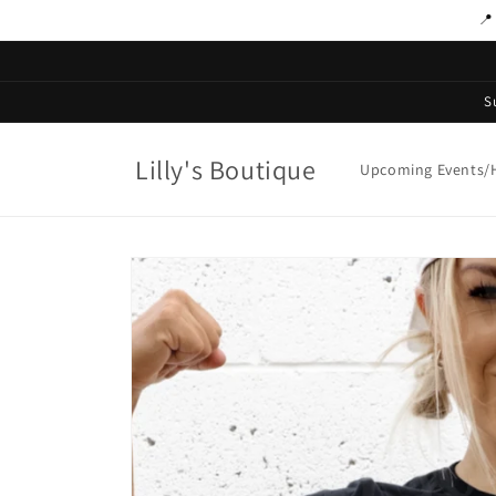
Skip to
📍
content
S
Lilly's Boutique
Upcoming Events/H
Skip to
product
information