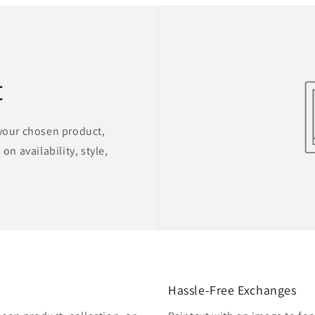
t
 your chosen product,
on availability, style,
Hassle-Free Exchanges