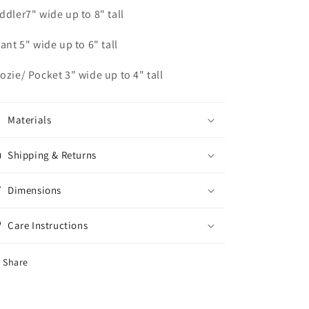
ddler7" wide up to 8" tall
fant 5" wide up to 6" tall
ozie/ Pocket 3" wide up to 4" tall
Materials
Shipping & Returns
Dimensions
Care Instructions
Share