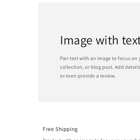
Image with tex
Pair text with an image to focus on
collection, or blog post. Add details 
or even provide a review.
Free Shipping