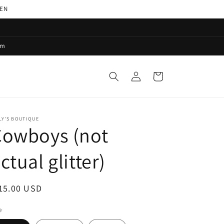
PEN
pm
Log
Cart
in
LY'S BOUTIQUE
Cowboys (not
ctual glitter)
egular
15.00 USD
ice
e