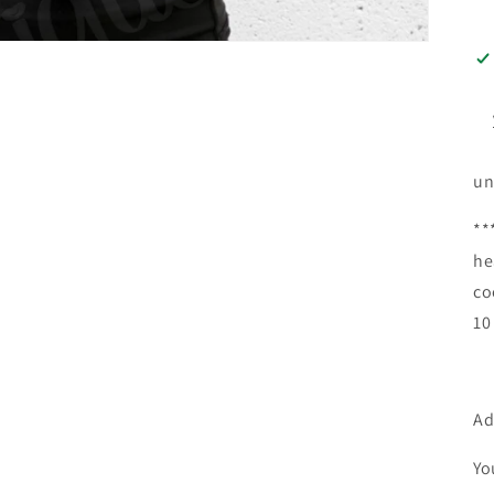
un
**
he
co
10
Ad
Yo