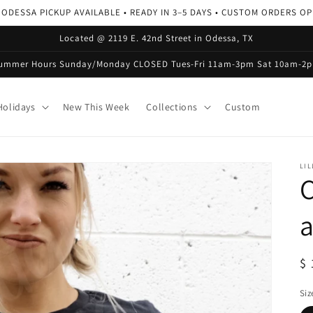
 ODESSA PICKUP AVAILABLE • READY IN 3–5 DAYS • CUSTOM ORDERS O
Located @ 2119 E. 42nd Street in Odessa, TX
ummer Hours Sunday/Monday CLOSED Tues-Fri 11am-3pm Sat 10am-2
olidays
New This Week
Collections
Custom
LIL
a
R
$ 
pr
Siz