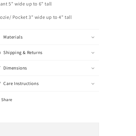
fant 5" wide up to 6" tall
ozie/ Pocket 3" wide up to 4" tall
Materials
Shipping & Returns
Dimensions
Care Instructions
Share