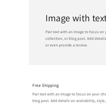
Image with tex
Pair text with an image to focus on
collection, or blog post. Add details 
or even provide a review.
Free Shipping
Pair text with an image to focus on your ch
blog post. Add details on availability, style