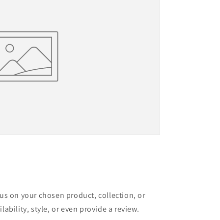
cus on your chosen product, collection, or
lability, style, or even provide a review.