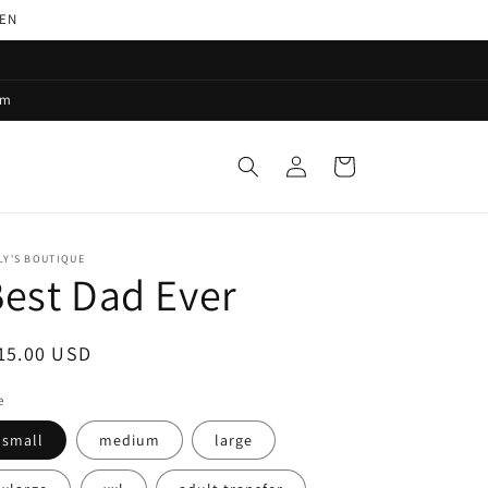
PEN
pm
Log
Cart
in
LY'S BOUTIQUE
est Dad Ever
egular
15.00 USD
ice
e
small
medium
large