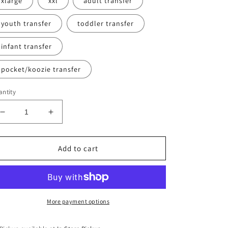
xlarge
xxl
adult transfer
youth transfer
toddler transfer
infant transfer
pocket/koozie transfer
ntity
Decrease
Increase
quantity
quantity
for
for
Best
Best
Add to cart
Dad
Dad
Ever
Ever
More payment options