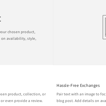
t
 your chosen product,
on availability, style,
Hassle-Free Exchanges
osen product, collection, or
Pair text with an image to fo
, or even provide a review.
blog post. Add details on avai