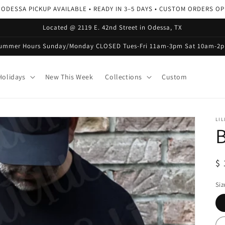
 ODESSA PICKUP AVAILABLE • READY IN 3–5 DAYS • CUSTOM ORDERS O
Located @ 2119 E. 42nd Street in Odessa, TX
ummer Hours Sunday/Monday CLOSED Tues-Fri 11am-3pm Sat 10am-2
olidays
New This Week
Collections
Custom
LIL
B
R
$ 
pr
Siz