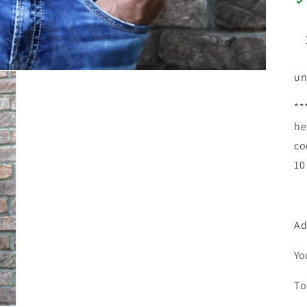
un
**
he
co
10
Ad
Yo
To