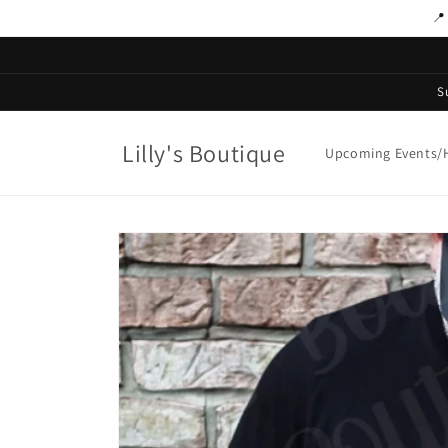
Skip to
📍
content
S
Lilly's Boutique
Upcoming Events/H
Skip to
product
information