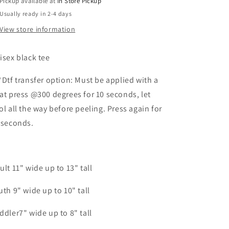
Pickup available at
In Store Pickup
Usually ready in 2-4 days
View store information
isex black tee
*Dtf transfer option: Must be applied with a
at press @300 degrees for 10 seconds, let
ol all the way before peeling. Press again for
 seconds.
ult 11" wide up to 13" tall
uth 9" wide up to 10" tall
ddler7" wide up to 8" tall