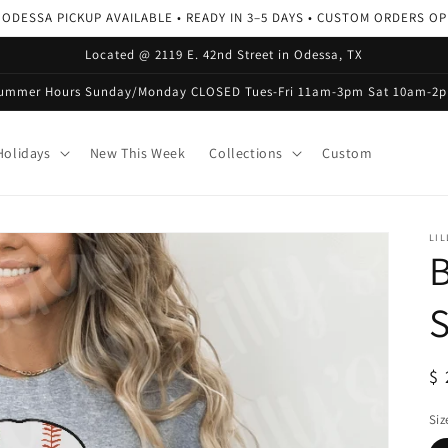
 ODESSA PICKUP AVAILABLE • READY IN 3–5 DAYS • CUSTOM ORDERS O
Located @ 2119 E. 42nd Street in Odessa, TX
ummer Hours Sunday/Monday CLOSED Tues-Fri 11am-3pm Sat 10am-2
olidays
New This Week
Collections
Custom
LIL
B
S
R
$ 
pr
Siz