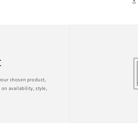
t
 your chosen product,
on availability, style,