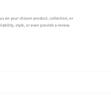
cus on your chosen product, collection, or
lability, style, or even provide a review.