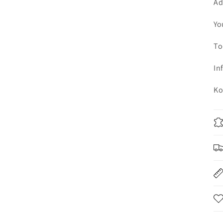
Ad
Yo
To
In
Ko