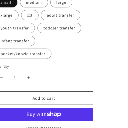
small
medium
large
xlarge
xxl
adult transfer
youth transfer
toddler transfer
infant transfer
pocket/koozie transfer
ntity
Decrease
Increase
quantity
quantity
for
for
Baseball
Baseball
Add to cart
Happy
Happy
Sweatshirt
Sweatshirt
More payment options