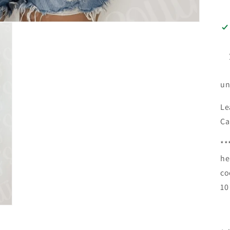
un
Le
Ca
**
he
co
10