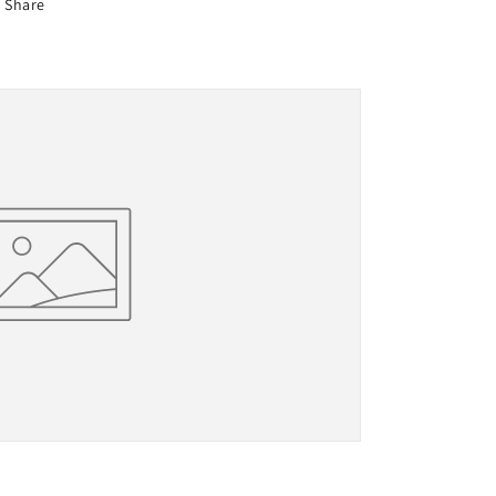
Share