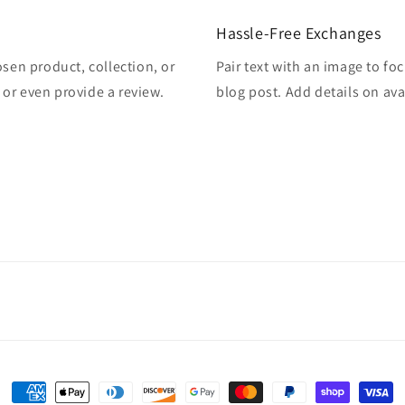
Hassle-Free Exchanges
osen product, collection, or
Pair text with an image to fo
, or even provide a review.
blog post. Add details on avai
Payment