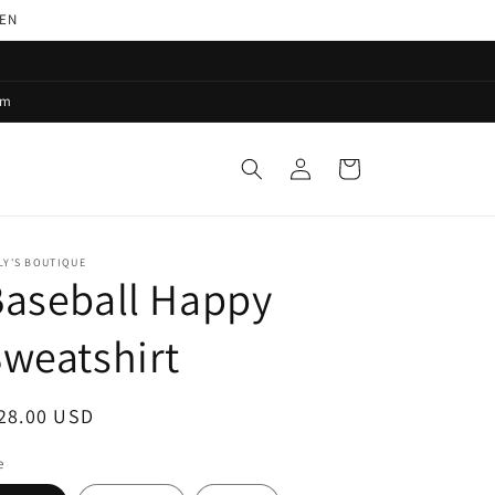
PEN
pm
Log
Cart
in
LY'S BOUTIQUE
aseball Happy
weatshirt
egular
28.00 USD
ice
e