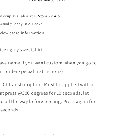
Pickup available at
In Store Pickup
Usually ready in 2-4 days
View store information
isex grey sweatshirt
ave name if you want custom when you go to
rt (order special instructions)
*Dtf transfer option: Must be applied with a
at press @300 degrees for 10 seconds, let
ol all the way before peeling. Press again for
 seconds.