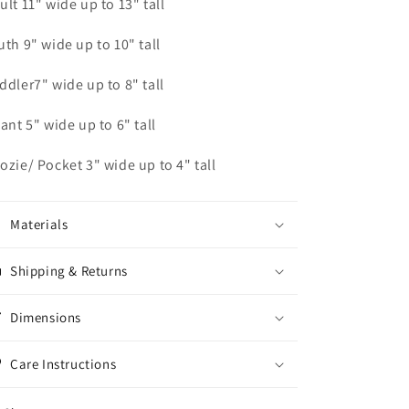
ult 11" wide up to 13" tall
uth 9" wide up to 10" tall
ddler7" wide up to 8" tall
fant 5" wide up to 6" tall
ozie/ Pocket 3" wide up to 4" tall
Materials
Shipping & Returns
Dimensions
Care Instructions