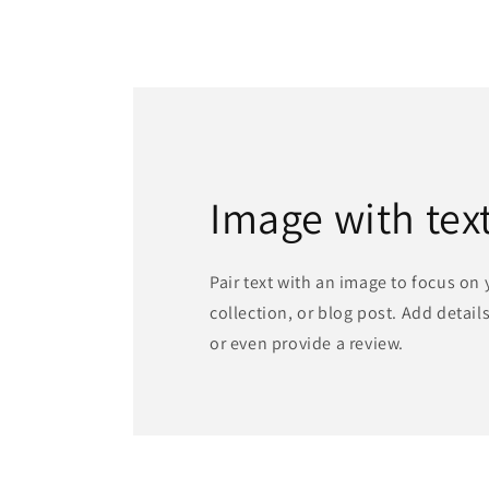
Image with tex
Pair text with an image to focus on
collection, or blog post. Add details 
or even provide a review.