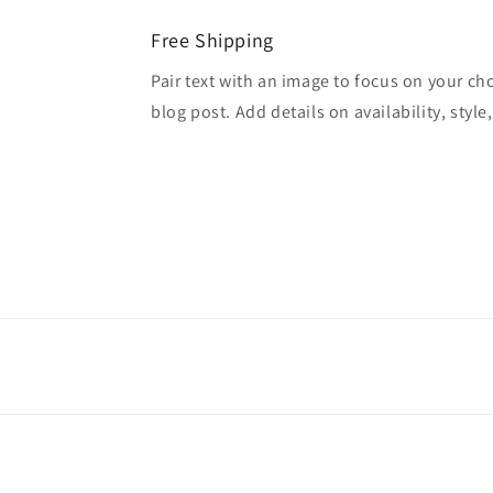
Free Shipping
Pair text with an image to focus on your ch
blog post. Add details on availability, style