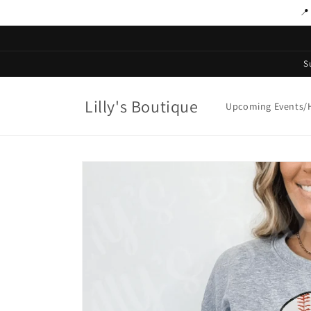
Skip to
📍
content
S
Lilly's Boutique
Upcoming Events/H
Skip to
product
information